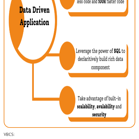
VBCS: