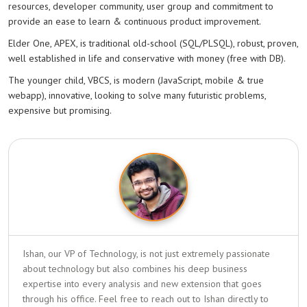
resources, developer community, user group and commitment to
provide an ease to learn & continuous product improvement.
Elder One, APEX, is traditional old-school (SQL/PLSQL), robust, proven,
well established in life and conservative with money (free with DB).
The younger child, VBCS, is modern (JavaScript, mobile & true
webapp), innovative, looking to solve many futuristic problems,
expensive but promising.
Ishan, our VP of Technology, is not just extremely passionate
about technology but also combines his deep business
expertise into every analysis and new extension that goes
through his office. Feel free to reach out to Ishan directly to