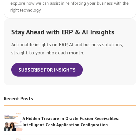
explore how we can assist in reinforcing your business with the
right technology.
Stay Ahead with ERP & AI Insights
Actionable insights on ERP, AI and business solutions,
straight to your inbox each month.
SUBSCRIBE FOR INSIGHTS
Recent Posts
A Hidden Treasure in Oracle Fusion Receivables:
Intelligent Cash Application Configuration