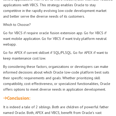
applications with VBCS. This strategy enables Oracle to stay
competitive in the rapidly evolving low-code development market
and better serve the diverse needs of its customers.
Which to Choose?
Go for VBCS if require oracle fusion extension app. Go for VBCS if
want mobile application. Go for VBCS if want truly platform neutral
webapp.
Go for APEX if current skillset if SQL/PLSQL. Go for APEX if want to
keep maintenance cost low.
By considering these factors, organizations or developers can make
informed decisions about which Oracle low-code platform best suits
their specific requirements and goals. Whether prioritizing skill
compatibility, cost-effectiveness, or specialized functionalities, Oracle
offers options to meet diverse needs in application development.
Conclusion:
It is indeed a tale of 2 siblings. Both are children of powerful father
named Oracle. Both, APEX and VBCS, benefit from Oracle’s vast