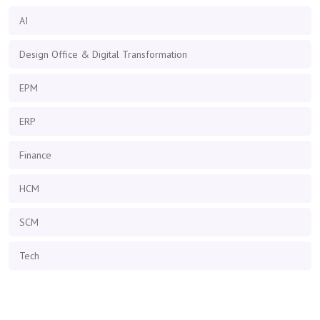
AI
Design Office & Digital Transformation
EPM
ERP
Finance
HCM
SCM
Tech