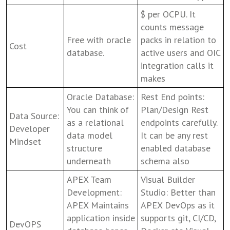
$ per OCPU. It
counts message
Free with oracle
packs in relation to
Cost
database.
active users and OIC
integration calls it
makes
Oracle Database:
Rest End points:
You can think of
Plan/Design Rest
Data Source:
as a relational
endpoints carefully.
Developer
data model
It can be any rest
Mindset
structure
enabled database
underneath
schema also
APEX Team
Visual Builder
Development:
Studio: Better than
APEX Maintains
APEX DevOps as it
application inside
supports git, CI/CD,
DevOPS