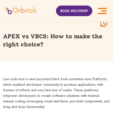
BOOK DISCOVERY
APEX vs VBCS: How to make the
right choice?
Low code tool is new buzzword here from sometime now. Platforms
which enabled developer community to produce applications, with
fraction of efforts and very few line of codes. These platforms
empower developers to create software solutions with minimal
manual coding, leveraging visual interfaces, pre-built components, and
drag-and-drop functionality.