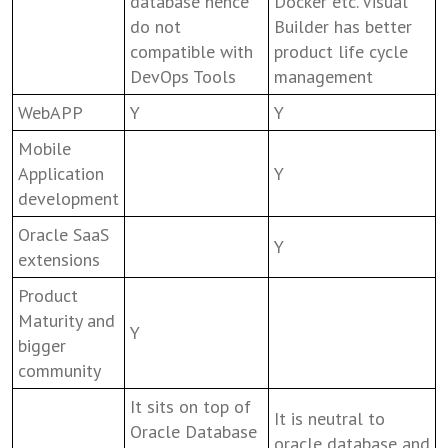
database hence
Docker etc. Visual
do not
Builder has better
compatible with
product life cycle
DevOps Tools
management
WebAPP
Y
Y
Mobile
Application
Y
development
Oracle SaaS
Y
extensions
Product
Maturity and
Y
bigger
community
It sits on top of
It is neutral to
Oracle Database
oracle database and