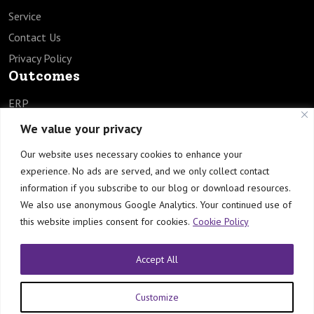
Service
Contact Us
Privacy Policy
Outcomes
ERP
SCM
We value your privacy
HCM
Our website uses necessary cookies to enhance your
EPM
experience. No ads are served, and we only collect contact
TECH
information if you subscribe to our blog or download resources.
Industries
We also use anonymous Google Analytics. Your continued use of
this website implies consent for cookies.
Cookie Policy
Healthcare
Manufacturing
Accept All
Engineering & Construction
Customize