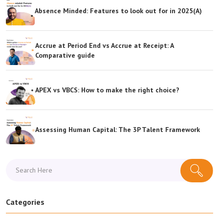
Absence Minded: Features to look out for in 2025(A)
Accrue at Period End vs Accrue at Receipt: A
Comparative guide
APEX vs VBCS: How to make the right choice?
Assessing Human Capital: The 3P Talent Framework
Categories