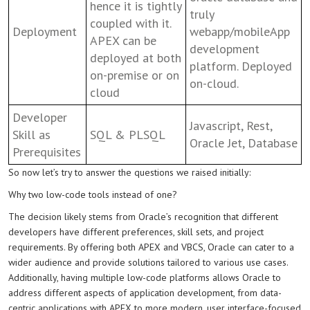
hence it is tightly
truly
coupled with it.
Deployment
webapp/mobileApp
APEX can be
development
deployed at both
platform. Deployed
on-premise or on
on-cloud.
cloud
Developer
Javascript, Rest,
Skill as
SQL & PLSQL
Oracle Jet, Database
Prerequisites
So now let’s try to answer the questions we raised initially:
Why two low-code tools instead of one?
The decision likely stems from Oracle’s recognition that different
developers have different preferences, skill sets, and project
requirements. By offering both APEX and VBCS, Oracle can cater to a
wider audience and provide solutions tailored to various use cases.
Additionally, having multiple low-code platforms allows Oracle to
address different aspects of application development, from data-
centric applications with APEX to more modern, user interface-focused