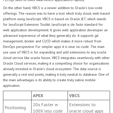
On the other hand, VBCS is a newer addition to Oracle’s low-code
offerings. The reason was to have a tool which truly cloud, web-based
platform using JavaScript. VBCS is based on Oracle JET, which stands
for JavaScript Extension Toolkit. JavaScript is de facto standard for
web application development. It gives web application developer an
advanced experience of what they generally do. It supports git
management, docker and CI/CD which makes it more robust from
DevOps perspective. For simpler apps it is near no-code. The main
use case of VBCS is for expanding and add extensions to any oracle
cloud service like oracle fusion. VBCS integrates seamlessly with other
Oracle Cloud services, making it a compelling choice for organizations
already invested in Oracle’s cloud ecosystem. The data source is
generally a rest end points, making it truly neutral to database. One of
the main advantages is its ability to create truly native mobile
application.
APEX
VBCS
20x Faster w
Extensions to
Positioning
100X less code
oracle cloud apps