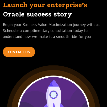
Launch your enterprise’s
Oracle success story
Begin your Business Value Maximization journey with us.
Schedule a complimentary consultation today to
understand how we make it a smooth ride for you.
CONTACT US