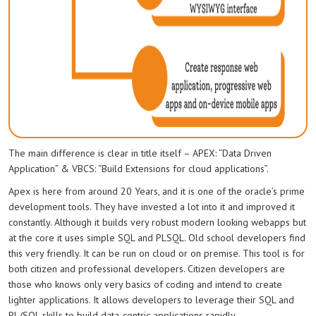
The main difference is clear in title itself – APEX: “Data Driven
Application” & VBCS: “Build Extensions for cloud applications”.
Apex is here from around 20 Years, and it is one of the oracle’s prime
development tools. They have invested a lot into it and improved it
constantly. Although it builds very robust modern looking webapps but
at the core it uses simple SQL and PLSQL. Old school developers find
this very friendly. It can be run on cloud or on premise. This tool is for
both citizen and professional developers. Citizen developers are
those who knows only very basics of coding and intend to create
lighter applications. It allows developers to leverage their SQL and
PL/SQL skills to build data-centric applications rapidly.