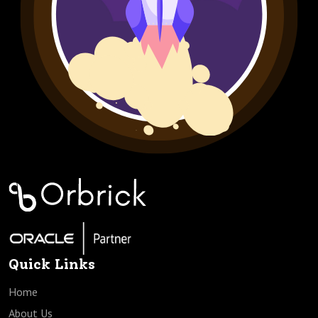
Quick Links
Home
About Us