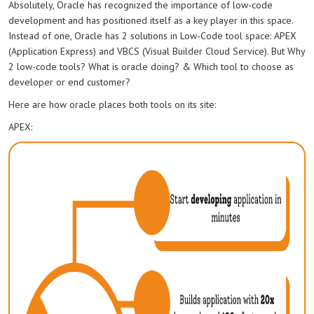
Absolutely, Oracle has recognized the importance of low-code
development and has positioned itself as a key player in this space.
Instead of one, Oracle has 2 solutions in Low-Code tool space: APEX
(Application Express) and VBCS (Visual Builder Cloud Service). But Why
2 low-code tools? What is oracle doing? & Which tool to choose as
developer or end customer?
Here are how oracle places both tools on its site:
APEX: