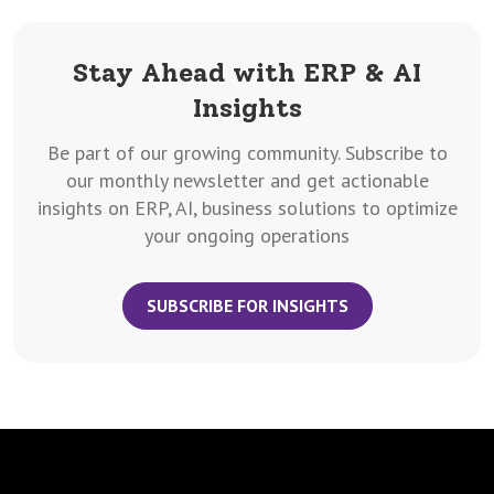
Stay Ahead with ERP & AI
Insights
Be part of our growing community. Subscribe to
our monthly newsletter and get actionable
insights on ERP, AI, business solutions to optimize
your ongoing operations
SUBSCRIBE FOR INSIGHTS