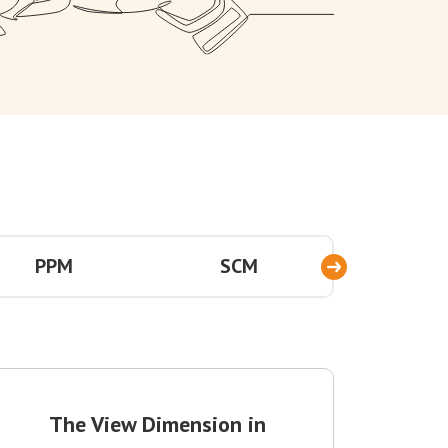
PPM
SCM
TEC
The View Dimension in