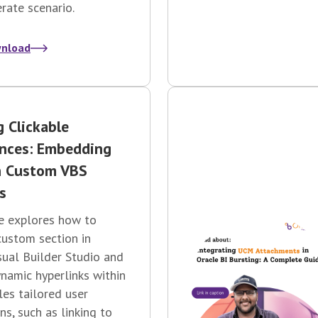
ate scenario.
nload
g Clickable
ences: Embedding
n Custom VBS
s
e explores how to
custom section in
sual Builder Studio and
amic hyperlinks within
bles tailored user
ns, such as linking to