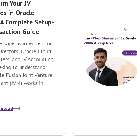
rm Your JV
es in Oracle
 A Complete Setup-
saction Guide
e paper is intended for
irectors, Oracle Cloud
ers, and JV Accounting
eking
to understand
e Fusion Joint Venture
nt (JVM) works in
nload