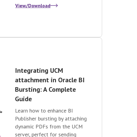
View/Download
Integrating UCM
attachment in Oracle BI
Bursting: A Complete
Guide
Learn how to enhance BI
Publisher bursting by attaching
dynamic PDFs from the UCM
server, perfect for sending