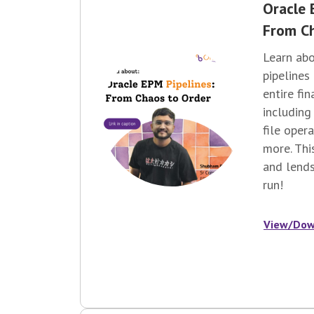
Oracle 
From Ch
Learn ab
pipelines
entire fi
including
file oper
more. Thi
and lends
run!
View/Dow