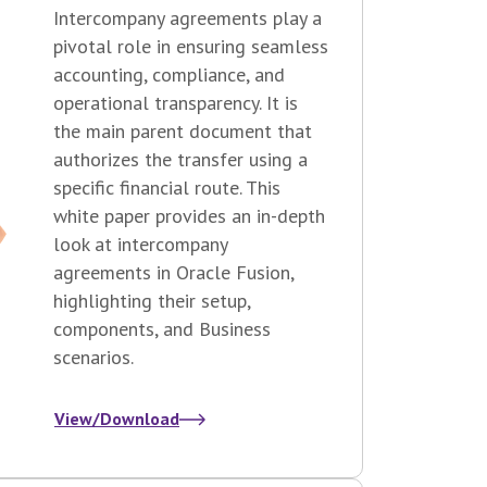
Intercompany agreements play a
pivotal role in ensuring seamless
accounting, compliance, and
operational transparency. It is
the main parent document that
authorizes the transfer using a
specific financial route. This
white paper provides an in-depth
look at intercompany
agreements in Oracle Fusion,
highlighting their setup,
components, and Business
scenarios.
View/Download