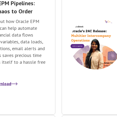
EPM Pipelines:
aos to Order
out how Oracle EPM
 can help automate
nancial data flows
 variables, data loads,
ations, email alerts and
s saves precious time
 itself to a hassle free
nload