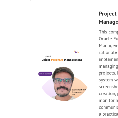
Project
Manag
This comp
Oracle Fu
Manageme
rationale
implement
managing
projects.
system w
screensh
creation,
monitorin
communic
a practic