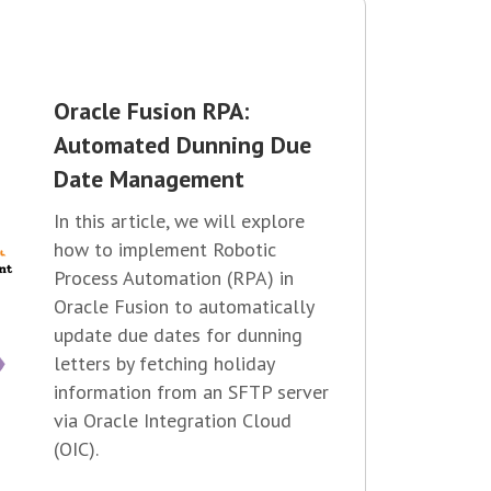
Oracle Fusion RPA:
Automated Dunning Due
Date Management
In this article, we will explore
how to implement Robotic
Process Automation (RPA) in
Oracle Fusion to automatically
update due dates for dunning
letters by fetching holiday
information from an SFTP server
via Oracle Integration Cloud
(OIC).