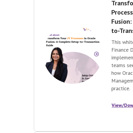
Transfo
Process
Fusion:
to-Tran
This whit
Finance D
implement
teams
se
how Oracl
Manageme
practice.
View/Dow