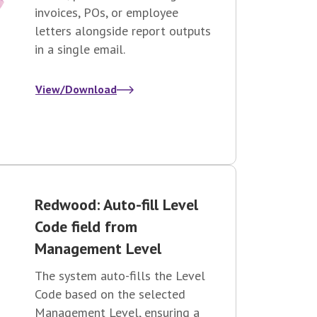
invoices, POs, or employee
letters alongside report outputs
in a single email.
View/Download
Redwood: Auto-fill Level
Code field from
Management Level
The system auto-fills the Level
Code based on the selected
Management Level, ensuring a