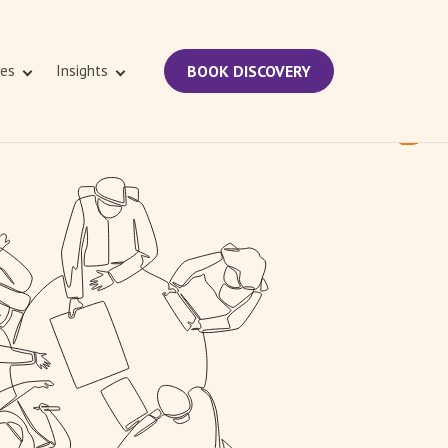
ies
Insights
BOOK DISCOVERY