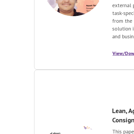
external 
task-spec
from the 
solution 
and busin
View/Dow
Lean, A
Consign
This pape