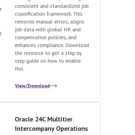
consistent and standardized job
classification framework. This
removes manual errors, aligns
job data with global HR and
compensation policies, and
enhances compliance. Download
the resource to get a step by
step guide on how to enable
this.
View/Download
Oracle 24C Multitier
Intercompany Operations