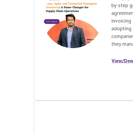
by-step 
agreemen
invoicing
adopting 
companie
they mana
View/Dow