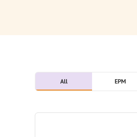
All
EPM