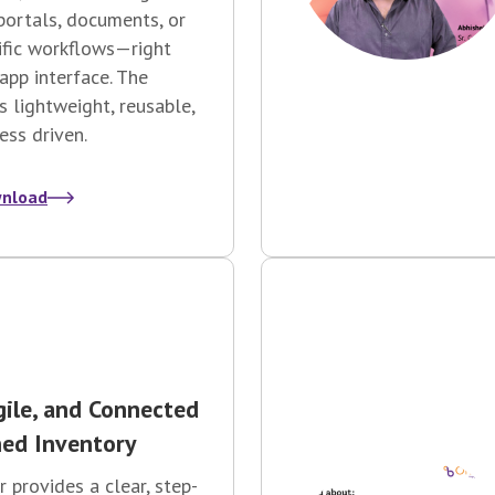
portals, documents, or
ific workflows—right
app interface. The
is lightweight, reusable,
ess driven.
nload
gile, and Connected
ed Inventory
r provides a clear, step-