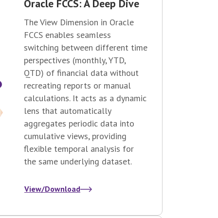
Oracle FCCS: A Deep Dive
The View Dimension in Oracle
FCCS enables seamless
switching between different time
perspectives (monthly, YTD,
QTD) of financial data without
recreating reports or manual
calculations. It acts as a dynamic
lens that automatically
aggregates periodic data into
cumulative views, providing
flexible temporal analysis for
the same underlying dataset.
View/Download