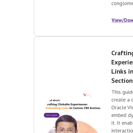
conglomer
View/Dow
Craftin
Experi
Links i
Section
This guid
create a 
Oracle Vi
embed dyn
it. It ena
interactio