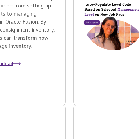
guide—from setting up
ts to managing
 in Oracle Fusion.
By
consignment inventory,
s can transform how
ge inventory.
nload