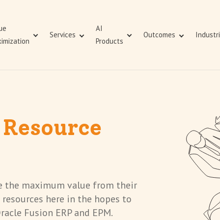
ue
AI
Services
Outcomes
Industr
imization
Products
Value Maximization
Value Demonstration
Business Consulting
Managed Services
ERP Value Assurance
Value Demonstration
 Resource
ze the maximum value from their
 resources here in the hopes to
Oracle Fusion ERP and EPM.