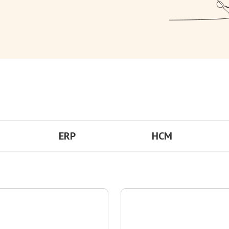
ERP
HCM