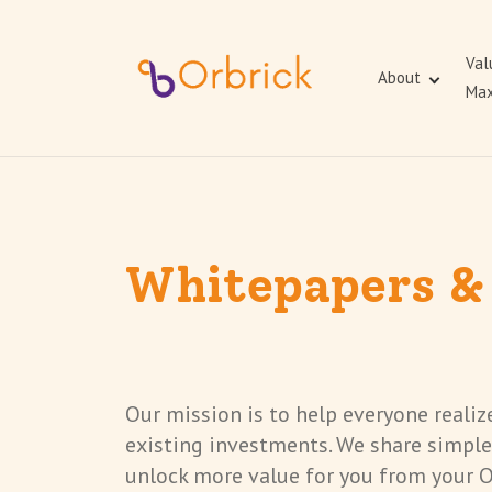
Val
About
Max
Whitepapers &
Our mission is to help everyone reali
existing investments. We share simple
unlock more value for you from your 