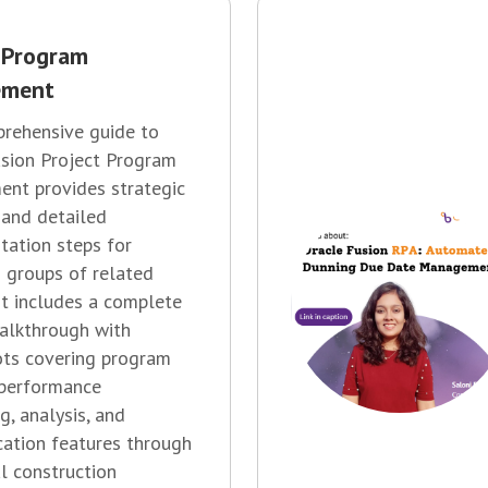
 Program
ement
rehensive guide to
sion Project Program
nt provides strategic
 and detailed
ation steps for
 groups of related
 It includes a complete
alkthrough with
ots covering program
 performance
g, analysis, and
ation features through
al construction