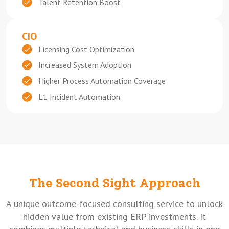
Talent Retention Boost
CIO
Licensing Cost Optimization
Increased System Adoption
Higher Process Automation Coverage
L1 Incident Automation
The Second Sight Approach
A unique outcome-focused consulting service to unlock
hidden value from existing ERP investments. It