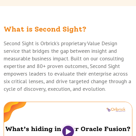
What is Second Sight?
Second Sight is Orbrick’s proprietary Value Design
service that bridges the gap between insight and
measurable business impact. Built on our consulting
expertise and 80+ proven outcomes, Second Sight
empowers leaders to evaluate their enterprise across
six critical lenses, and drive targeted change through a
cycle of discovery, execution, and evolution.