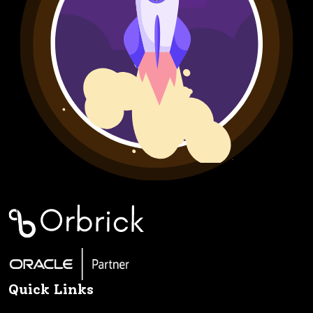
Quick Links