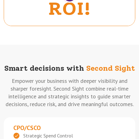
Smart decisions with
Second Sight
Empower your business with deeper visibility and
sharper foresight. Second Sight combine real-time
intelligence and strategic insights to guide smarter
decisions, reduce risk, and drive meaningful outcomes.
CPO/CSCO
Strategic Spend Control