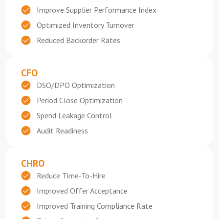
Improve Supplier Performance Index
Optimized Inventory Turnover
Reduced Backorder Rates
CFO
DSO/DPO Optimization
Period Close Optimization
Spend Leakage Control
Audit Readiness
CHRO
Reduce Time-To-Hire
Improved Offer Acceptance
Improved Training Compliance Rate