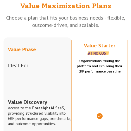
Value Maximization Plans
Choose a plan that fits your business needs - flexible,
outcome-driven, and scalable.
Value Starter
Value Phase
AT NO COST
Organizations trialing the
Ideal For
platform and exploring their
ERP performance baseline
Value Discovery
Access to the
ForesightAI
SaaS,
providing structured visibility into
ERP performance gaps, benchmarks,
and outcome opportunities.