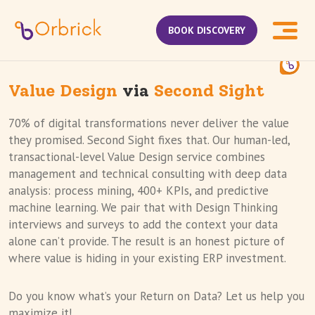
BOOK DISCOVERY
Value Design
via
Second Sight
70% of digital transformations never deliver the value
they promised. Second Sight fixes that. Our human-led,
transactional-level Value Design service combines
management and technical consulting with deep data
analysis: process mining, 400+ KPIs, and predictive
machine learning. We pair that with Design Thinking
interviews and surveys to add the context your data
alone can’t provide. The result is an honest picture of
where value is hiding in your existing ERP investment.
Do you know what’s your Return on Data? Let us help you
maximize it!