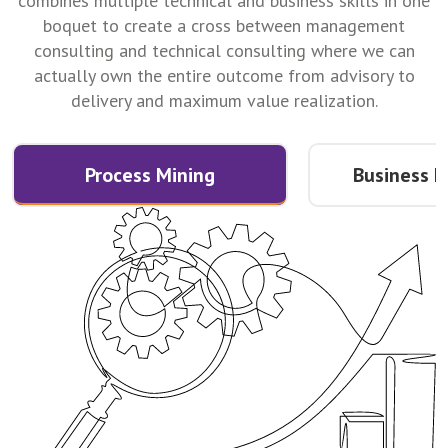
combines multiple technical and business skills in one
boquet to create a cross between management
consulting and technical consulting where we can
actually own the entire outcome from advisory to
delivery and maximum value realization.
Process Mining
Business I