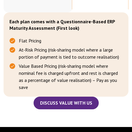
Each plan comes with a Questionnaire-Based ERP
Maturity Assessment (First look)
Flat Pricing
At-Risk Pricing (risk-sharing model where a large
portion of payment is tied to outcome realisation)
Value Based Pricing (risk-sharing model where
nominal fee is charged upfront and rest is charged
as a percentage of value realisation) – Pay as you
save
DISCUSS VALUE WITH US