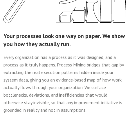
Your processes look one way on paper. We show
you how they actually run.
Every organization has a process as it was designed, and a
process as it truly happens. Process Mining bridges that gap by
extracting the real execution patterns hidden inside your
system data, giving you an evidence-based map of how work
actually flows through your organization. We surface
bottlenecks, deviations, and inefficiencies that would
otherwise stay invisible, so that any improvement initiative is
grounded in reality and not in assumptions.