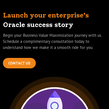
Launch your enterprise’s
Oracle success story
Begin your Business Value Maximization journey with us.
Schedule a complimentary consultation today to
understand how we make it a smooth ride for you.
CONTACT US