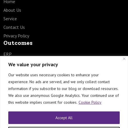
Home
About Us
Service
Contact Us
Privacy Policy
Outcomes
ERP
SCM
We value your privacy
HCM
Our website uses necessary cookies to enhance your
EPM
experience. No ads are served, and we only collect contact
TECH
information if you subscribe to our blog or download resources.
Industries
We also use anonymous Google Analytics. Your continued use of
this website implies consent for cookies.
Cookie Policy
Healthcare
Manufacturing
Accept All
Engineering & Construction