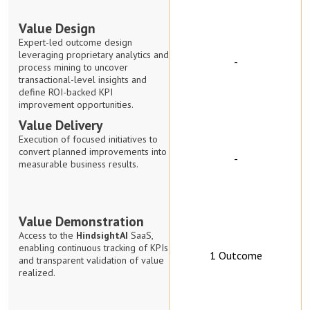
Value Design
Expert-led outcome design
leveraging proprietary analytics and
-
process mining to uncover
transactional-level insights and
define ROI-backed KPI
improvement opportunities.
Value Delivery
Execution of focused initiatives to
convert planned improvements into
-
measurable business results.
Value Demonstration
Access to the
HindsightAI
SaaS,
enabling continuous tracking of KPIs
1 Outcome
and transparent validation of value
realized.