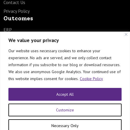
Contact Us
Privacy Policy
Outcomes
ERP
SCM
We value your privacy
HCM
Our website uses necessary cookies to enhance your
EPM
experience. No ads are served, and we only collect contact
TECH
information if you subscribe to our blog or download resources.
Industries
We also use anonymous Google Analytics. Your continued use of
this website implies consent for cookies.
Cookie Policy
Healthcare
Manufacturing
Accept All
Engineering & Construction
Customize
© Copyright by Orbrick Consulting Private Limited
Necessary Only