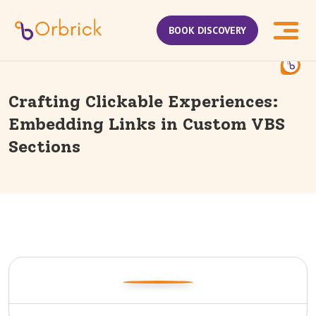
BOOK DISCOVERY
Crafting Clickable Experiences:
Embedding Links in Custom VBS
Sections