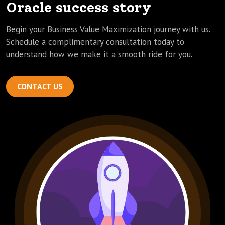
Oracle success story
Begin your Business Value Maximization journey with us.
Schedule a complimentary consultation today to
understand how we make it a smooth ride for you.
CONTACT US