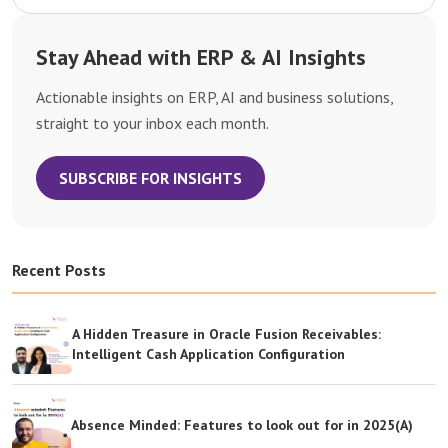
Stay Ahead with ERP & AI Insights
Actionable insights on ERP, AI and business solutions,
straight to your inbox each month.
SUBSCRIBE FOR INSIGHTS
Recent Posts
A Hidden Treasure in Oracle Fusion Receivables:
Intelligent Cash Application Configuration
Absence Minded: Features to look out for in 2025(A)