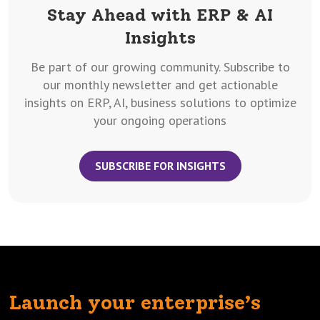
Stay Ahead with ERP & AI
Insights
Be part of our growing community. Subscribe to
our monthly newsletter and get actionable
insights on ERP, AI, business solutions to optimize
your ongoing operations
SUBSCRIBE FOR INSIGHTS
Launch your enterprise’s