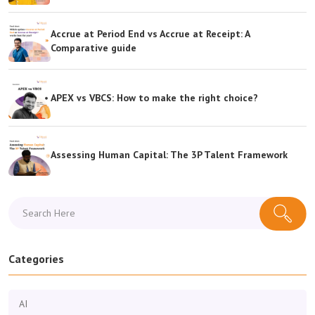
Accrue at Period End vs Accrue at Receipt: A
Comparative guide
APEX vs VBCS: How to make the right choice?
Assessing Human Capital: The 3P Talent Framework
Categories
AI