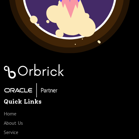
Quick Links
Home
About Us
Service