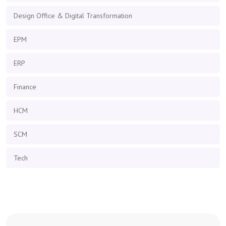
Design Office & Digital Transformation
EPM
ERP
Finance
HCM
SCM
Tech