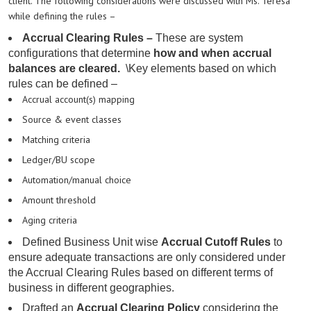
client. The following considerations were discussed with Ms. Teresa
while defining the rules –
Accrual Clearing Rules –
These
are system
configurations that determine
how and when accrual
balances are cleared.
\
Key elements based on which
rules can be defined –
Accrual account(s) mapping
Source & event classes
Matching criteria
Ledger/BU scope
Automation/manual choice
Amount threshold
Aging criteria
Defined Business Unit
wise
Accrual Cutoff Rules
to
ensure adequate transactions are only considered under
the Accrual Clearing Rules based on different terms of
business in different geographies.
Drafted an
Accrual Clearing Policy
considering the