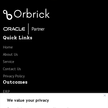
Quick Links
Home
About Us
Service
Contact Us
Privacy Policy
Outcomes
ERP
SCM
We value your privacy
HCM